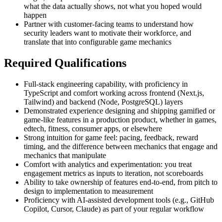
what the data actually shows, not what you hoped would
happen
Partner with customer-facing teams to understand how
security leaders want to motivate their workforce, and
translate that into configurable game mechanics
Required Qualifications
Full-stack engineering capability, with proficiency in
TypeScript and comfort working across frontend (Next.js,
Tailwind) and backend (Node, PostgreSQL) layers
Demonstrated experience designing and shipping gamified or
game-like features in a production product, whether in games,
edtech, fitness, consumer apps, or elsewhere
Strong intuition for game feel: pacing, feedback, reward
timing, and the difference between mechanics that engage and
mechanics that manipulate
Comfort with analytics and experimentation: you treat
engagement metrics as inputs to iteration, not scoreboards
Ability to take ownership of features end-to-end, from pitch to
design to implementation to measurement
Proficiency with AI-assisted development tools (e.g., GitHub
Copilot, Cursor, Claude) as part of your regular workflow