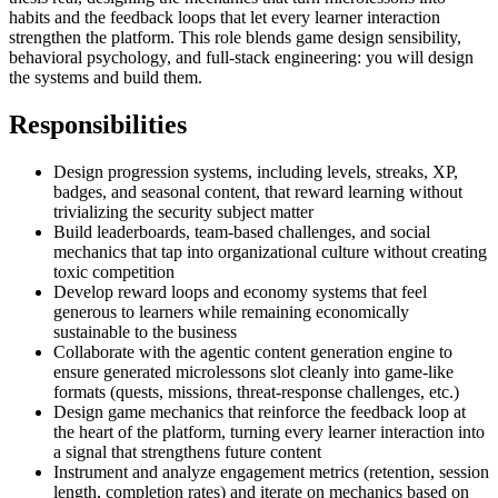
habits and the feedback loops that let every learner interaction
strengthen the platform. This role blends game design sensibility,
behavioral psychology, and full-stack engineering: you will design
the systems and build them.
Responsibilities
Design progression systems, including levels, streaks, XP,
badges, and seasonal content, that reward learning without
trivializing the security subject matter
Build leaderboards, team-based challenges, and social
mechanics that tap into organizational culture without creating
toxic competition
Develop reward loops and economy systems that feel
generous to learners while remaining economically
sustainable to the business
Collaborate with the agentic content generation engine to
ensure generated microlessons slot cleanly into game-like
formats (quests, missions, threat-response challenges, etc.)
Design game mechanics that reinforce the feedback loop at
the heart of the platform, turning every learner interaction into
a signal that strengthens future content
Instrument and analyze engagement metrics (retention, session
length, completion rates) and iterate on mechanics based on