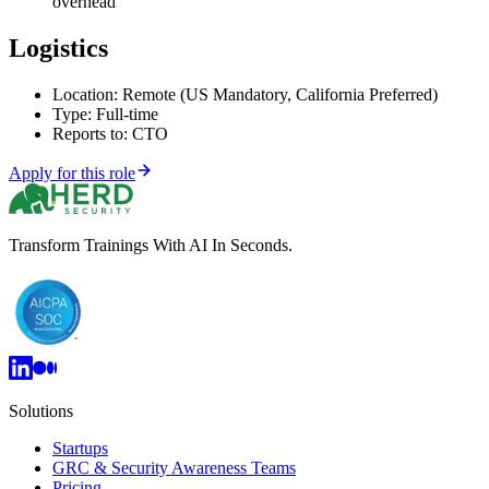
overhead
Logistics
Location: Remote (US Mandatory, California Preferred)
Type: Full-time
Reports to: CTO
Apply for this role
Transform Trainings With AI In Seconds.
Solutions
Startups
GRC & Security Awareness Teams
Pricing