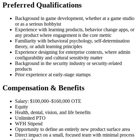
Preferred Qualifications
Background in game development, whether at a game studio
or as a serious hobbyist
Experience with learning products, behavior change apps, or
any product where engagement is the core metric
Familiarity with behavioral psychology, self-determination
theory, or adult learning principles
Experience designing for enterprise contexts, where admin
configurability and cultural sensitivity matter
Background in the security industry or security-related
products
Prior experience at early-stage startups
Compensation & Benefits
Salary: $100,000–$160,000 OTE
Equity
Health, dental, vision, and life benefits
Unlimited PTO
WFH Stipend
Opportunity to define an entirely new product surface area
Direct impact on a small, focused team with minimal process