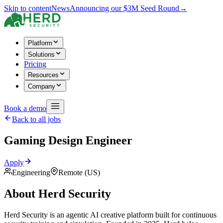
Skip to content
News
Announcing our $3M Seed Round
→
Platform
Solutions
Pricing
Resources
Company
Book a demo
Back to all jobs
Gaming Design Engineer
Apply
Engineering
Remote (US)
About Herd Security
Herd Security is an agentic AI creative platform built for continuous