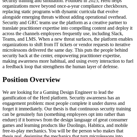
security training and simulation. Founded in 2025, Herd helps
organizations move beyond once-a-year compliance checkboxes,
replacing static programs with dynamic curricula that evolve
alongside emerging threats without adding operational overhead.
Security and GRC teams use the platform as a creative partner to
translate practitioner expertise into compelling content and deploy it
across the channels employees frequently use, including Slack,
Teams, and LMS. When a new threat surfaces, the platform enables
organizations to shift from IT tickets or vendor requests to iterative
microlessons delivered the same day. This puts the people behind
security back at the center, empowering practitioner expertise,
making awareness more habitual, and using every interaction to fuel
a feedback loop that strengthens the human layer of defense.
Position Overview
We are looking for a Gaming Design Engineer to lead the
gamification of the Herd platform. Security awareness has an
engagement problem: most people complete it under duress and
forget it immediately. Our thesis is that continuous security training
can be genuinely fun (something employees opt into rather than
endure) if it borrows from the design language of great consumer
games and learning products like Duolingo, Habitica, and mobile
free-to-play mechanics. You will be the person who makes that
thesis real, designing the mechanics that turn microlessons into