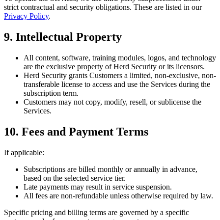
strict contractual and security obligations. These are listed in our
Privacy Policy
.
9. Intellectual Property
All content, software, training modules, logos, and technology
are the exclusive property of Herd Security or its licensors.
Herd Security grants Customers a limited, non-exclusive, non-
transferable license to access and use the Services during the
subscription term.
Customers may not copy, modify, resell, or sublicense the
Services.
10. Fees and Payment Terms
If applicable:
Subscriptions are billed monthly or annually in advance,
based on the selected service tier.
Late payments may result in service suspension.
All fees are non-refundable unless otherwise required by law.
Specific pricing and billing terms are governed by a specific