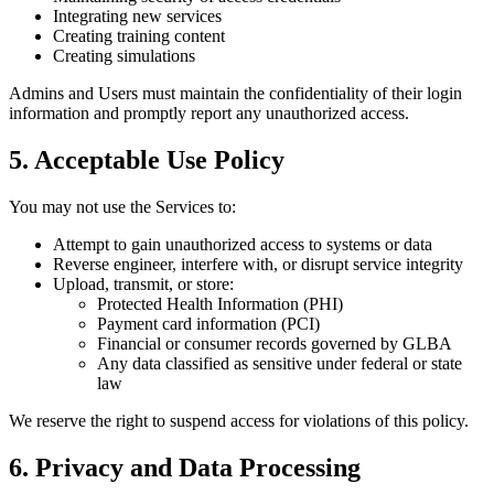
Integrating new services
Creating training content
Creating simulations
Admins and Users must maintain the confidentiality of their login
information and promptly report any unauthorized access.
5. Acceptable Use Policy
You may not use the Services to:
Attempt to gain unauthorized access to systems or data
Reverse engineer, interfere with, or disrupt service integrity
Upload, transmit, or store:
Protected Health Information (PHI)
Payment card information (PCI)
Financial or consumer records governed by GLBA
Any data classified as sensitive under federal or state
law
We reserve the right to suspend access for violations of this policy.
6. Privacy and Data Processing