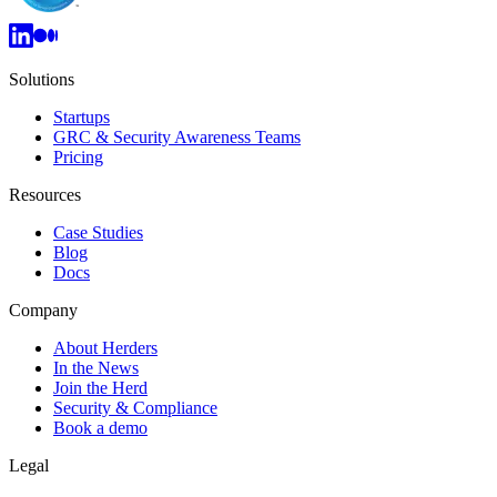
Solutions
Startups
GRC & Security Awareness Teams
Pricing
Resources
Case Studies
Blog
Docs
Company
About Herders
In the News
Join the Herd
Security & Compliance
Book a demo
Legal