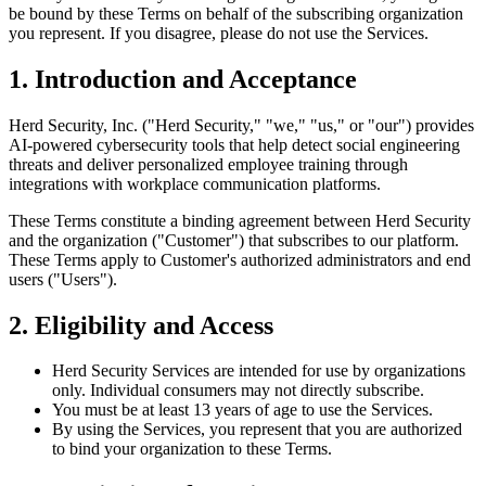
be bound by these Terms on behalf of the subscribing organization
you represent. If you disagree, please do not use the Services.
1. Introduction and Acceptance
Herd Security, Inc. ("Herd Security," "we," "us," or "our") provides
AI-powered cybersecurity tools that help detect social engineering
threats and deliver personalized employee training through
integrations with workplace communication platforms.
These Terms constitute a binding agreement between Herd Security
and the organization ("Customer") that subscribes to our platform.
These Terms apply to Customer's authorized administrators and end
users ("Users").
2. Eligibility and Access
Herd Security Services are intended for use by organizations
only. Individual consumers may not directly subscribe.
You must be at least 13 years of age to use the Services.
By using the Services, you represent that you are authorized
to bind your organization to these Terms.