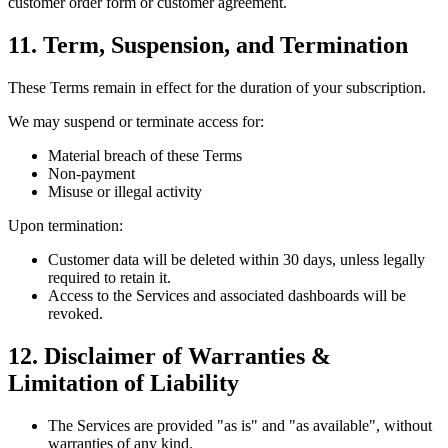
customer order form or customer agreement.
11. Term, Suspension, and Termination
These Terms remain in effect for the duration of your subscription.
We may suspend or terminate access for:
Material breach of these Terms
Non-payment
Misuse or illegal activity
Upon termination:
Customer data will be deleted within 30 days, unless legally
required to retain it.
Access to the Services and associated dashboards will be
revoked.
12. Disclaimer of Warranties &
Limitation of Liability
The Services are provided "as is" and "as available", without
warranties of any kind.