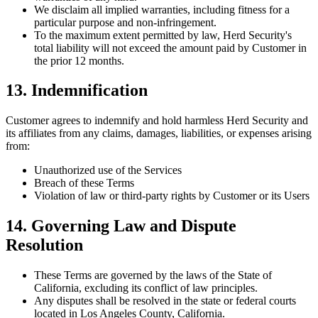
We disclaim all implied warranties, including fitness for a
particular purpose and non-infringement.
To the maximum extent permitted by law, Herd Security's
total liability will not exceed the amount paid by Customer in
the prior 12 months.
13. Indemnification
Customer agrees to indemnify and hold harmless Herd Security and
its affiliates from any claims, damages, liabilities, or expenses arising
from:
Unauthorized use of the Services
Breach of these Terms
Violation of law or third-party rights by Customer or its Users
14. Governing Law and Dispute
Resolution
These Terms are governed by the laws of the State of
California, excluding its conflict of law principles.
Any disputes shall be resolved in the state or federal courts
located in Los Angeles County, California.