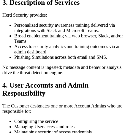
3. Description of Services
Herd Security provides:
Personalized security awareness training delivered via
integrations with Slack and Microsoft Teams.
Broad enablement training via web browser, Slack, and/or
Teams.
Access to security analytics and training outcomes via an
admin dashboard.
Phishing Simulations across both email and SMS.
No message content is ingested; metadata and behavior analysis
drive the threat detection engine.
4. User Accounts and Admin
Responsibility
The Customer designates one or more Account Admins who are
responsible for:
Configuring the service
Managing User access and roles
Maintaining security of access credentials