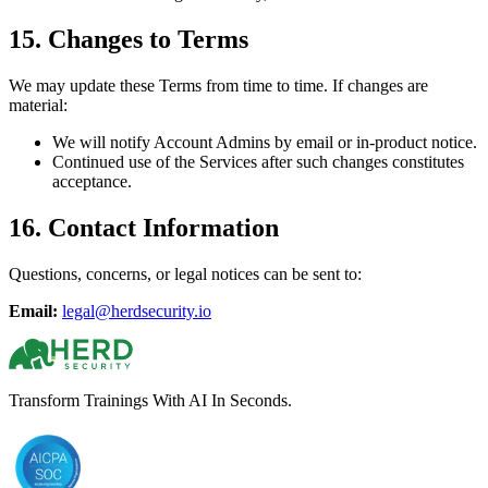
15. Changes to Terms
We may update these Terms from time to time. If changes are
material:
We will notify Account Admins by email or in-product notice.
Continued use of the Services after such changes constitutes
acceptance.
16. Contact Information
Questions, concerns, or legal notices can be sent to:
Email:
legal@herdsecurity.io
Transform Trainings With AI In Seconds.