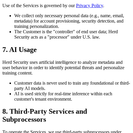
Use of the Services is governed by our
Privacy Policy
.
We collect only necessary personal data (e.g., name, email,
metadata) for account provisioning, security detection, and
training personalization.
The Customer is the "controller" of end user data; Herd
Security acts as a "processor" under U.S. law.
7. AI Usage
Herd Security uses artificial intelligence to analyze metadata and
user behavior in order to identify potential threats and personalize
training content.
Customer data is never used to train any foundational or third-
party AI models.
AI is used strictly for real-time inference within each
customer's tenant environment.
8. Third-Party Services and
Subprocessors
To operate the Services, we use third-party subprocessors under