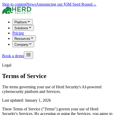
Skip to content
News
Announcing our $3M Seed Round
→
Platform
Solutions
Pricing
Resources
Company
Book a demo
Legal
Terms of Service
The terms governing your use of Herd Security's AI-powered
cybersecurity platform and Services.
Last updated: January 1, 2026
These Terms of Service ("Terms") govern your use of Herd
Security's Services. By accessing or using the Services, you agree to